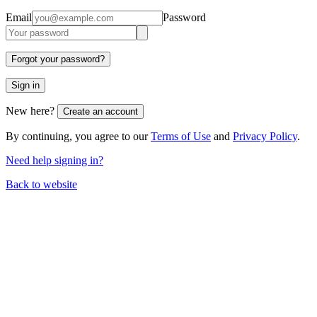
Email
Password
Forgot your password?
Sign in
New here?
Create an account
By continuing, you agree to our
Terms of Use
and
Privacy Policy
.
Need help signing in?
Back to website