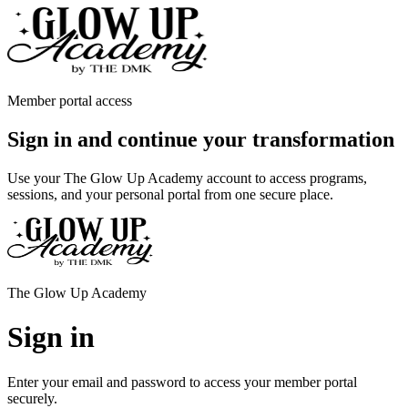
Member portal access
Sign in and continue your transformation
Use your The Glow Up Academy account to access programs,
sessions, and your personal portal from one secure place.
The Glow Up Academy
Sign in
Enter your email and password to access your member portal
securely.