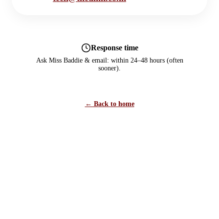
Response time
Ask Miss Baddie & email: within 24–48 hours (often
sooner).
← Back to home