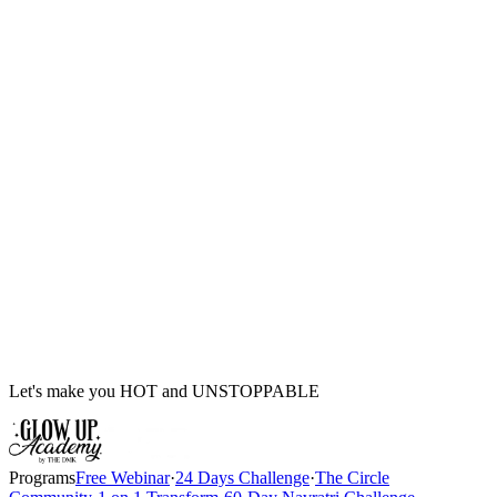
Let's make you HOT and UNSTOPPABLE
Programs
Free Webinar
·
24 Days Challenge
·
The Circle