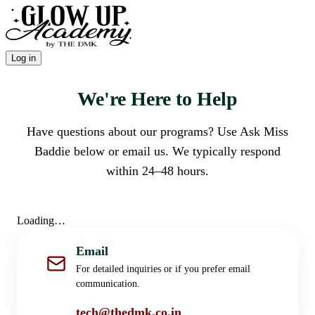
Log in
We're Here to Help
Have questions about our programs? Use Ask Miss
Baddie below or email us. We typically respond
within 24–48 hours.
Loading…
Email
For detailed inquiries or if you prefer email
communication.
tech@thedmk.co.in