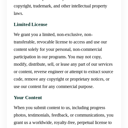
copyright, trademark, and other intellectual property
laws.
Limited License
We grant you a limited, non-exclusive, non-
transferable, revocable license to access and use our
content solely for your personal, non-commercial
participation in our programs. You may not copy,
modify, distribute, sell, or lease any part of our services
or content, reverse engineer or attempt to extract source
code, remove any copyright or proprietary notices, or
use our content for any commercial purpose.
Your Content
When you submit content to us, including progress
photos, testimonials, feedback, or communications, you
grant us a worldwide, royalty-free, perpetual license to