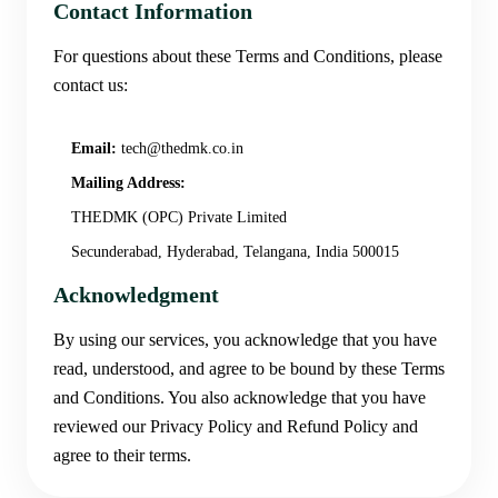
Contact Information
For questions about these Terms and Conditions, please
contact us:
Email:
tech@thedmk.co.in
Mailing Address:
THEDMK (OPC) Private Limited
Secunderabad, Hyderabad, Telangana, India 500015
Acknowledgment
By using our services, you acknowledge that you have
read, understood, and agree to be bound by these Terms
and Conditions. You also acknowledge that you have
reviewed our Privacy Policy and Refund Policy and
agree to their terms.