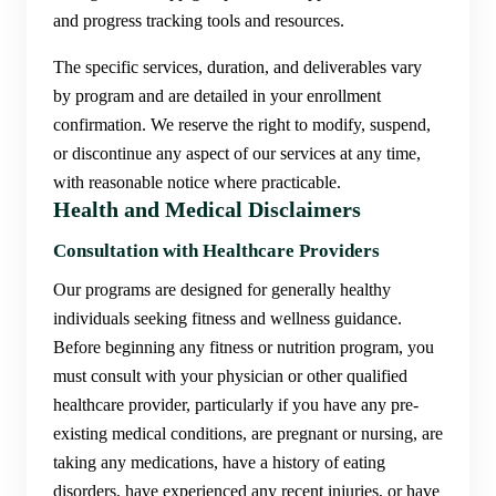
and progress tracking tools and resources.
The specific services, duration, and deliverables vary
by program and are detailed in your enrollment
confirmation. We reserve the right to modify, suspend,
or discontinue any aspect of our services at any time,
with reasonable notice where practicable.
Health and Medical Disclaimers
Consultation with Healthcare Providers
Our programs are designed for generally healthy
individuals seeking fitness and wellness guidance.
Before beginning any fitness or nutrition program, you
must consult with your physician or other qualified
healthcare provider, particularly if you have any pre-
existing medical conditions, are pregnant or nursing, are
taking any medications, have a history of eating
disorders, have experienced any recent injuries, or have