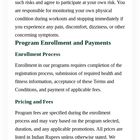
such risks and agree to participate at your own risk. You
are responsible for monitoring your own physical
condition during workouts and stopping immediately if
you experience any pain, discomfort, dizziness, or other
concerning symptoms.
Program Enrollment and Payments
Enrollment Process
Enrollment in our programs requires completion of the
registration process, submission of required health and
fitness information, acceptance of these Terms and
Conditions, and payment of applicable fees.
Pricing and Fees
Program fees are specified during the enrollment
process and may vary based on the program selected,
duration, and any applicable promotions. All prices are
listed in Indian Rupees unless otherwise stated. We