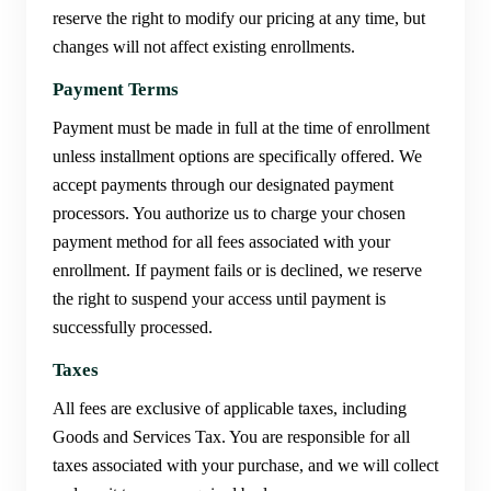
reserve the right to modify our pricing at any time, but
changes will not affect existing enrollments.
Payment Terms
Payment must be made in full at the time of enrollment
unless installment options are specifically offered. We
accept payments through our designated payment
processors. You authorize us to charge your chosen
payment method for all fees associated with your
enrollment. If payment fails or is declined, we reserve
the right to suspend your access until payment is
successfully processed.
Taxes
All fees are exclusive of applicable taxes, including
Goods and Services Tax. You are responsible for all
taxes associated with your purchase, and we will collect