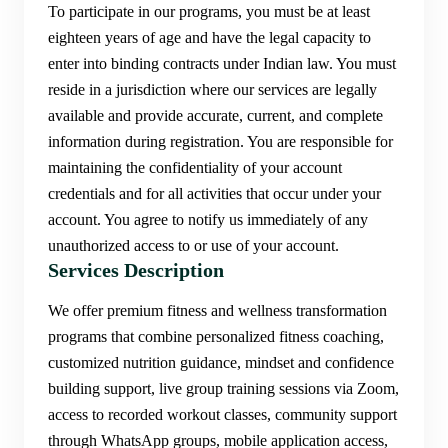
To participate in our programs, you must be at least
eighteen years of age and have the legal capacity to
enter into binding contracts under Indian law. You must
reside in a jurisdiction where our services are legally
available and provide accurate, current, and complete
information during registration. You are responsible for
maintaining the confidentiality of your account
credentials and for all activities that occur under your
account. You agree to notify us immediately of any
unauthorized access to or use of your account.
Services Description
We offer premium fitness and wellness transformation
programs that combine personalized fitness coaching,
customized nutrition guidance, mindset and confidence
building support, live group training sessions via Zoom,
access to recorded workout classes, community support
through WhatsApp groups, mobile application access,