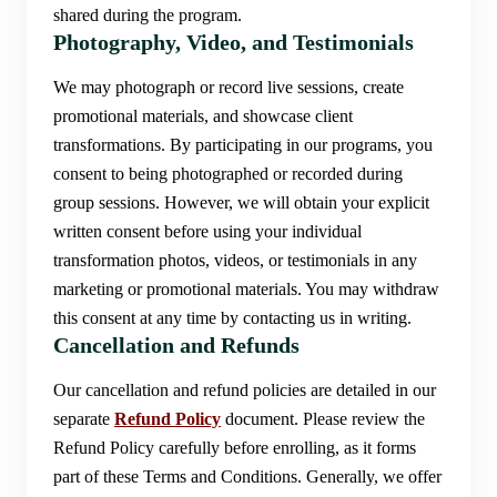
shared during the program.
Photography, Video, and Testimonials
We may photograph or record live sessions, create
promotional materials, and showcase client
transformations. By participating in our programs, you
consent to being photographed or recorded during
group sessions. However, we will obtain your explicit
written consent before using your individual
transformation photos, videos, or testimonials in any
marketing or promotional materials. You may withdraw
this consent at any time by contacting us in writing.
Cancellation and Refunds
Our cancellation and refund policies are detailed in our
separate
Refund Policy
document. Please review the
Refund Policy carefully before enrolling, as it forms
part of these Terms and Conditions. Generally, we offer