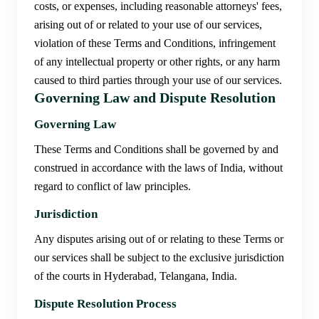
costs, or expenses, including reasonable attorneys' fees,
arising out of or related to your use of our services,
violation of these Terms and Conditions, infringement
of any intellectual property or other rights, or any harm
caused to third parties through your use of our services.
Governing Law and Dispute Resolution
Governing Law
These Terms and Conditions shall be governed by and
construed in accordance with the laws of India, without
regard to conflict of law principles.
Jurisdiction
Any disputes arising out of or relating to these Terms or
our services shall be subject to the exclusive jurisdiction
of the courts in Hyderabad, Telangana, India.
Dispute Resolution Process