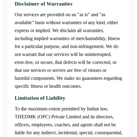
Disclaimer of Warranties
Our services are provided on an "as is" and "as
available" basis without warranties of any kind, either
express or implied. We disclaim all warranties,
including implied warranties of merchantability, fitness
for a particular purpose, and non-infringement. We do
not warrant that our services will be uninterrupted,
error-free, or secure, that defects will be corrected, or
that our services or servers are free of viruses or
harmful components. We make no guarantees regarding
specific fitness or health outcomes.
Limitation of Liability
To the maximum extent permitted by Indian law,
THEDMK (OPC) Private Limited and its directors,
officers, employees, coaches, and agents shall not be
liable for any indirect, incidental, special, consequential,