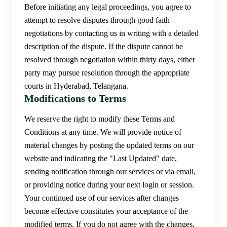
Before initiating any legal proceedings, you agree to
attempt to resolve disputes through good faith
negotiations by contacting us in writing with a detailed
description of the dispute. If the dispute cannot be
resolved through negotiation within thirty days, either
party may pursue resolution through the appropriate
courts in Hyderabad, Telangana.
Modifications to Terms
We reserve the right to modify these Terms and
Conditions at any time. We will provide notice of
material changes by posting the updated terms on our
website and indicating the "Last Updated" date,
sending notification through our services or via email,
or providing notice during your next login or session.
Your continued use of our services after changes
become effective constitutes your acceptance of the
modified terms. If you do not agree with the changes,