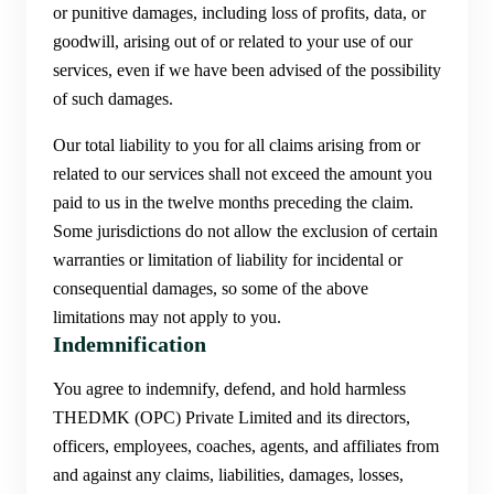
or punitive damages, including loss of profits, data, or
goodwill, arising out of or related to your use of our
services, even if we have been advised of the possibility
of such damages.
Our total liability to you for all claims arising from or
related to our services shall not exceed the amount you
paid to us in the twelve months preceding the claim.
Some jurisdictions do not allow the exclusion of certain
warranties or limitation of liability for incidental or
consequential damages, so some of the above
limitations may not apply to you.
Indemnification
You agree to indemnify, defend, and hold harmless
THEDMK (OPC) Private Limited and its directors,
officers, employees, coaches, agents, and affiliates from
and against any claims, liabilities, damages, losses,