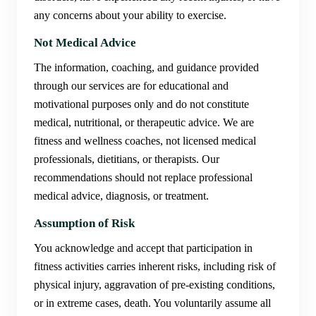
any concerns about your ability to exercise.
Not Medical Advice
The information, coaching, and guidance provided
through our services are for educational and
motivational purposes only and do not constitute
medical, nutritional, or therapeutic advice. We are
fitness and wellness coaches, not licensed medical
professionals, dietitians, or therapists. Our
recommendations should not replace professional
medical advice, diagnosis, or treatment.
Assumption of Risk
You acknowledge and accept that participation in
fitness activities carries inherent risks, including risk of
physical injury, aggravation of pre-existing conditions,
or in extreme cases, death. You voluntarily assume all