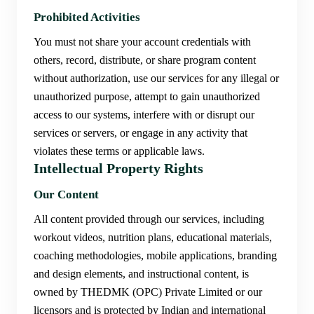
Prohibited Activities
You must not share your account credentials with
others, record, distribute, or share program content
without authorization, use our services for any illegal or
unauthorized purpose, attempt to gain unauthorized
access to our systems, interfere with or disrupt our
services or servers, or engage in any activity that
violates these terms or applicable laws.
Intellectual Property Rights
Our Content
All content provided through our services, including
workout videos, nutrition plans, educational materials,
coaching methodologies, mobile applications, branding
and design elements, and instructional content, is
owned by THEDMK (OPC) Private Limited or our
licensors and is protected by Indian and international