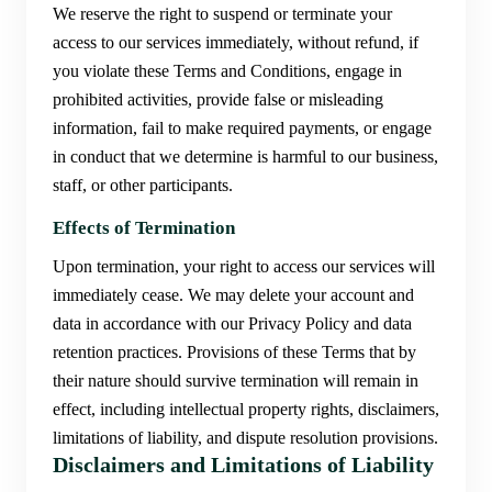
We reserve the right to suspend or terminate your
access to our services immediately, without refund, if
you violate these Terms and Conditions, engage in
prohibited activities, provide false or misleading
information, fail to make required payments, or engage
in conduct that we determine is harmful to our business,
staff, or other participants.
Effects of Termination
Upon termination, your right to access our services will
immediately cease. We may delete your account and
data in accordance with our Privacy Policy and data
retention practices. Provisions of these Terms that by
their nature should survive termination will remain in
effect, including intellectual property rights, disclaimers,
limitations of liability, and dispute resolution provisions.
Disclaimers and Limitations of Liability