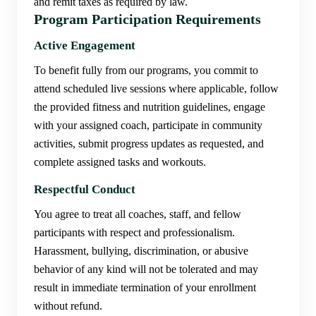
and remit taxes as required by law.
Program Participation Requirements
Active Engagement
To benefit fully from our programs, you commit to
attend scheduled live sessions where applicable, follow
the provided fitness and nutrition guidelines, engage
with your assigned coach, participate in community
activities, submit progress updates as requested, and
complete assigned tasks and workouts.
Respectful Conduct
You agree to treat all coaches, staff, and fellow
participants with respect and professionalism.
Harassment, bullying, discrimination, or abusive
behavior of any kind will not be tolerated and may
result in immediate termination of your enrollment
without refund.