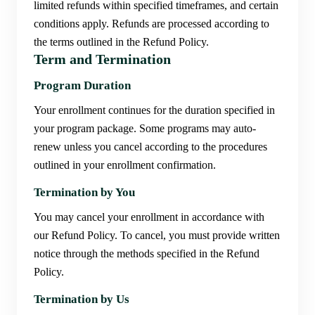
limited refunds within specified timeframes, and certain
conditions apply. Refunds are processed according to
the terms outlined in the Refund Policy.
Term and Termination
Program Duration
Your enrollment continues for the duration specified in
your program package. Some programs may auto-
renew unless you cancel according to the procedures
outlined in your enrollment confirmation.
Termination by You
You may cancel your enrollment in accordance with
our Refund Policy. To cancel, you must provide written
notice through the methods specified in the Refund
Policy.
Termination by Us