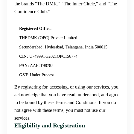
the brands "The DMK," "The Inner Circle," and "The
Confidence Club."
Registered Office:
THEDMK (OPC) Private Limited
Secunderabad, Hyderabad, Telangana, India 500015
CIN:
U74999TG2021OPC156774
PAN:
AAICT9878J
GST:
Under Process
By registering for, accessing, or using our services, you
acknowledge that you have read, understood, and agree
to be bound by these Terms and Conditions. If you do
not agree with these terms, you must not use our
services.
Eligibility and Registration