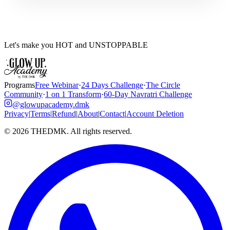
Let's make you HOT and UNSTOPPABLE
Programs
Free Webinar
·
24 Days Challenge
·
The Circle
Community
·
1 on 1 Transform
·
60-Day Navratri Challenge
@glowupacademy.dmk
Privacy
|
Terms
|
Refund
|
About
|
Contact
|
Account Deletion
©
2026
THEDMK. All rights reserved.