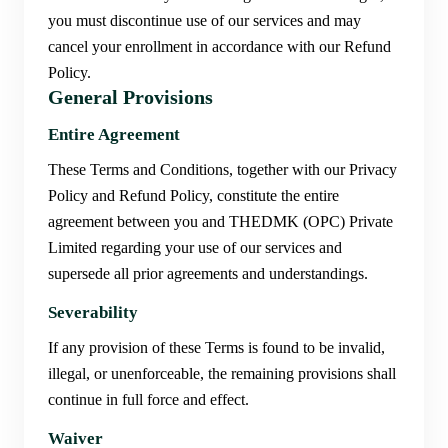
you must discontinue use of our services and may
cancel your enrollment in accordance with our Refund
Policy.
General Provisions
Entire Agreement
These Terms and Conditions, together with our Privacy
Policy and Refund Policy, constitute the entire
agreement between you and THEDMK (OPC) Private
Limited regarding your use of our services and
supersede all prior agreements and understandings.
Severability
If any provision of these Terms is found to be invalid,
illegal, or unenforceable, the remaining provisions shall
continue in full force and effect.
Waiver