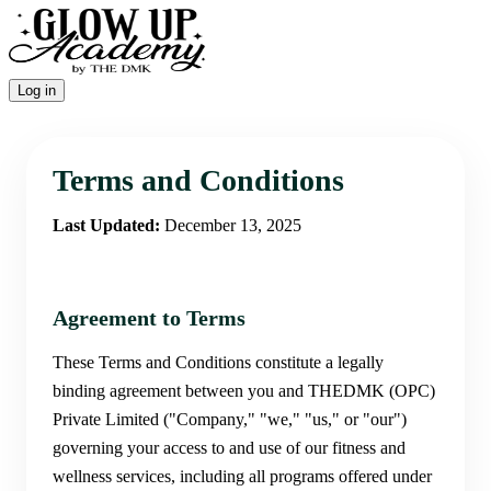
Log in
Terms and Conditions
Last Updated:
December 13, 2025
Agreement to Terms
These Terms and Conditions constitute a legally
binding agreement between you and THEDMK (OPC)
Private Limited ("Company," "we," "us," or "our")
governing your access to and use of our fitness and
wellness services, including all programs offered under