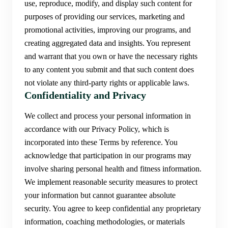
use, reproduce, modify, and display such content for
purposes of providing our services, marketing and
promotional activities, improving our programs, and
creating aggregated data and insights. You represent
and warrant that you own or have the necessary rights
to any content you submit and that such content does
not violate any third-party rights or applicable laws.
Confidentiality and Privacy
We collect and process your personal information in
accordance with our Privacy Policy, which is
incorporated into these Terms by reference. You
acknowledge that participation in our programs may
involve sharing personal health and fitness information.
We implement reasonable security measures to protect
your information but cannot guarantee absolute
security. You agree to keep confidential any proprietary
information, coaching methodologies, or materials