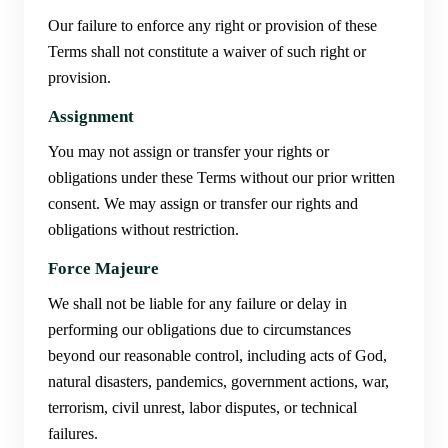
Our failure to enforce any right or provision of these
Terms shall not constitute a waiver of such right or
provision.
Assignment
You may not assign or transfer your rights or
obligations under these Terms without our prior written
consent. We may assign or transfer our rights and
obligations without restriction.
Force Majeure
We shall not be liable for any failure or delay in
performing our obligations due to circumstances
beyond our reasonable control, including acts of God,
natural disasters, pandemics, government actions, war,
terrorism, civil unrest, labor disputes, or technical
failures.