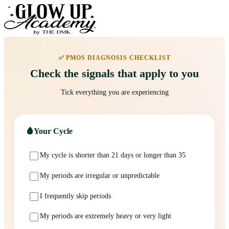
✅ PMOS DIAGNOSIS CHECKLIST
Check the signals that apply to you
Tick everything you are experiencing
🩸
Your Cycle
My cycle is shorter than 21 days or longer than 35
My periods are irregular or unpredictable
I frequently skip periods
My periods are extremely heavy or very light