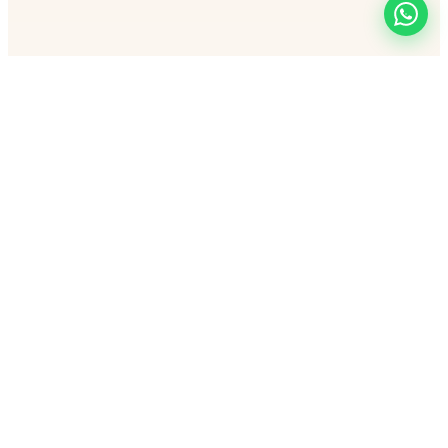
Let's make you HOT and UNSTOPPABLE
Programs
Free Webinar
·
24 Days Challenge
·
The Circle
Community
·
1 on 1 Transform
·
60-Day Navratri Challenge
@glowupacademy.dmk
Privacy
|
Terms
|
Refund
|
About
|
Contact
|
Account Deletion