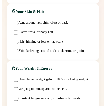
🪞
Your Skin & Hair
Acne around jaw, chin, chest or back
Excess facial or body hair
Hair thinning or loss on the scalp
Skin darkening around neck, underarms or groin
⚖️
Your Weight & Energy
Unexplained weight gain or difficulty losing weight
Weight gain mostly around the belly
Constant fatigue or energy crashes after meals