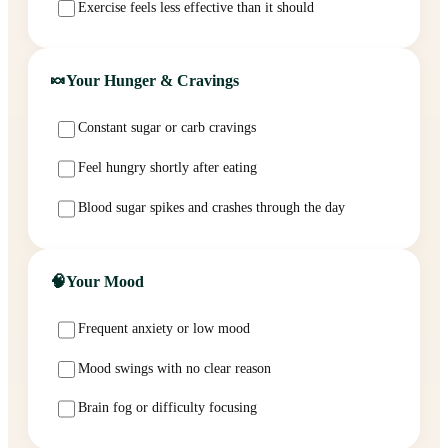
Exercise feels less effective than it should
🍬
Your Hunger & Cravings
Constant sugar or carb cravings
Feel hungry shortly after eating
Blood sugar spikes and crashes through the day
🧠
Your Mood
Frequent anxiety or low mood
Mood swings with no clear reason
Brain fog or difficulty focusing