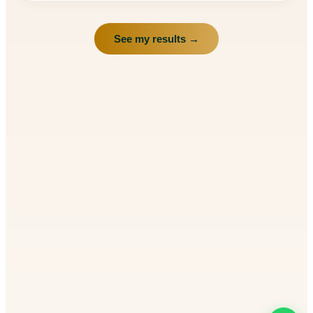
See my results →