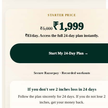
STARTER PRICE
₹1,999
₹5,000
₹83/day
. Access the full 24-day plan instantly.
Start My 24-Day Plan →
Secure Razorpay · Recorded workouts
If you don't see 2 inches loss in 24 days
Follow the plan sincerely for 24 days. If you do not lose 2
inches, get your money back.