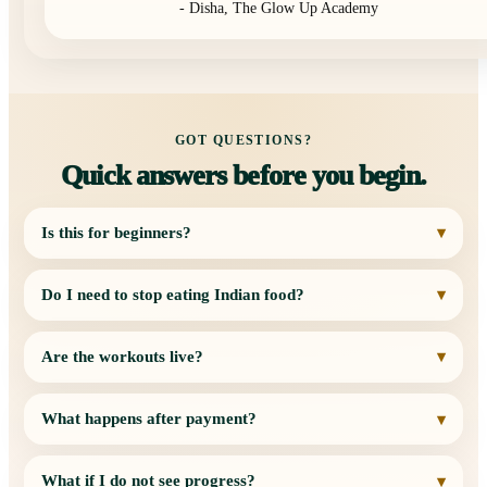
- Disha, The Glow Up Academy
GOT QUESTIONS?
Quick answers before you begin.
Is this for beginners?
▾
Do I need to stop eating Indian food?
▾
Are the workouts live?
▾
What happens after payment?
▾
What if I do not see progress?
▾