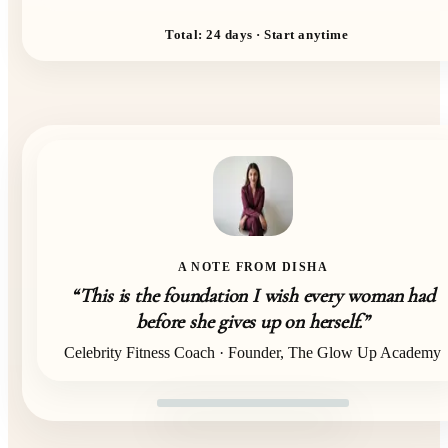
Total: 24 days · Start anytime
A NOTE FROM DISHA
“This is the foundation I wish every woman had
before she gives up on herself.”
Celebrity Fitness Coach · Founder, The Glow Up Academy