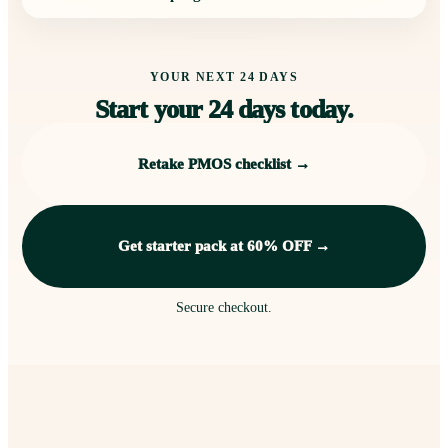
YOUR NEXT 24 DAYS
Start your 24 days today.
Retake PMOS checklist →
Get starter pack at 60% OFF →
Secure checkout.