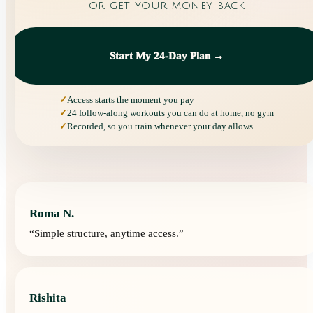
or get your money back
Start My 24-Day Plan →
Access starts the moment you pay
24 follow-along workouts you can do at home, no gym
Recorded, so you train whenever your day allows
Roma N.
“
Simple structure, anytime access.
”
Rishita