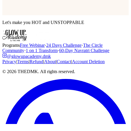
Let's make you HOT and UNSTOPPABLE
Programs
Free Webinar
·
24 Days Challenge
·
The Circle
Community
·
1 on 1 Transform
·
60-Day Navratri Challenge
@glowupacademy.dmk
Privacy
|
Terms
|
Refund
|
About
|
Contact
|
Account Deletion
©
2026
THEDMK. All rights reserved.