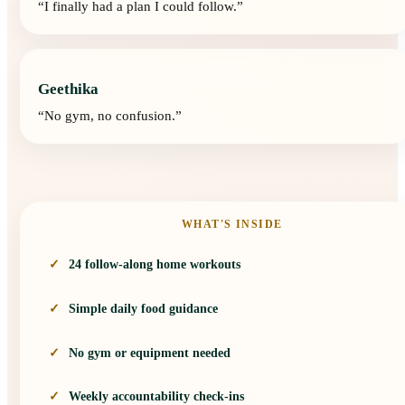
“
I finally had a plan I could follow.
”
Geethika
“
No gym, no confusion.
”
WHAT'S INSIDE
24 follow-along home workouts
Simple daily food guidance
No gym or equipment needed
Weekly accountability check-ins