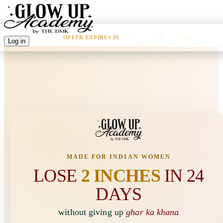
23
:
59
:
59
OFFER EXPIRES IN
Log in
🚨 LIMITED SEATS AVAILABLE
47
WOMEN ARE VIEWING THIS RIGHT NOW
MADE FOR INDIAN WOMEN
LOSE
2 INCHES
IN 24
DAYS
without giving up
ghar ka khana